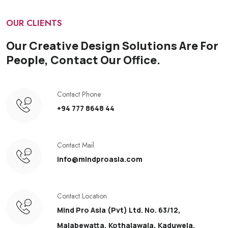
OUR CLIENTS
Our Creative Design Solutions Are For
People, Contact Our Office.
Contact Phone
+94 777 8648 44
Contact Mail
info@mindproasia.com
Contact Location
Mind Pro Asia (Pvt) Ltd. No. 63/12,
Malabewatta, Kothalawala, Kaduwela.