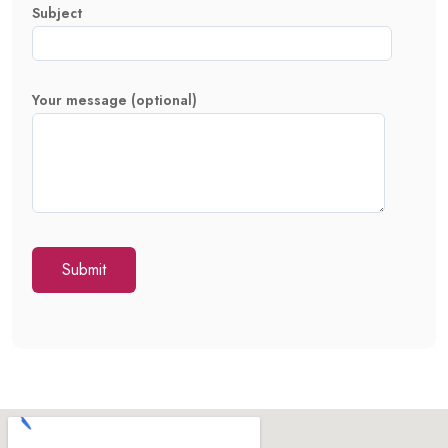
Subject
Your message (optional)