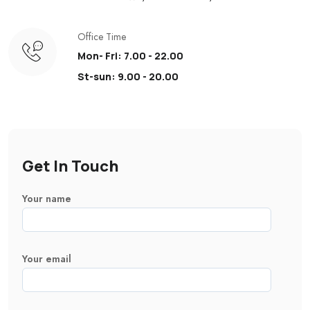
Office Time
Mon- Fri: 7.00 - 22.00
St-sun: 9.00 - 20.00
Get In Touch
Your name
Your email