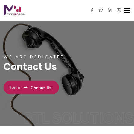
Tog
navi
WE ARE DEDICATED
Contact Us
Home
Contact Us
BTL SOLUTIONS