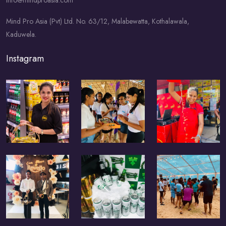
info@mindproasia.com
Mind Pro Asia (Pvt) Ltd. No. 63/12, Malabewatta, Kothalawala,
Kaduwela.
Instagram