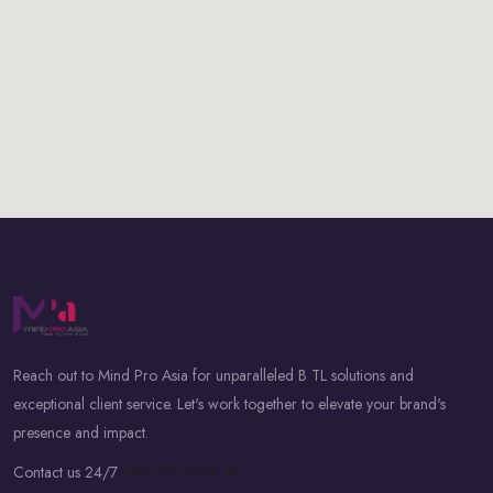
Reach out to Mind Pro Asia for unparalleled B TL solutions and
exceptional client service. Let's work together to elevate your brand's
presence and impact.
Contact us 24/7
+94 777 8648 44