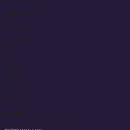
Explore Links
Our Services
Meet Our Team
Our Portfolio
Contact
News
Socials
LinkedIn
Facebook
Instagram
Whatsapp
Contact
+94 777 8648 44
+94 777 8648 44