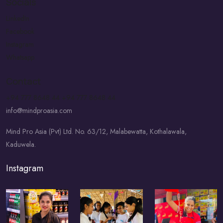
Socials
LinkedIn
Facebook
Instagram
Whatsapp
Contact
+94 777 8648 44
+94 777 8648 44
info@mindproasia.com
Mind Pro Asia (Pvt) Ltd. No. 63/12, Malabewatta, Kothalawala,
Kaduwela.
Instagram