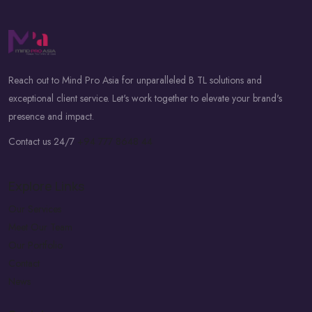
Reach out to Mind Pro Asia for unparalleled B TL solutions and
exceptional client service. Let's work together to elevate your brand's
presence and impact.
Contact us 24/7
+94 777 8648 44
Explore Links
Our Services
Meet Our Team
Our Portfolio
Contact
News