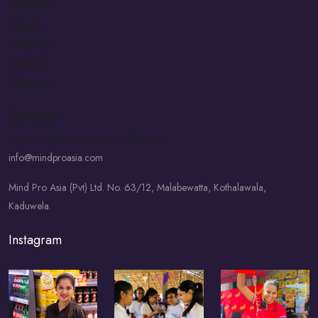
Socials
LinkedIn
Facebook
Instagram
Whatsapp
Contact
+94 777 8648 44
+94 777 8648 44
info@mindproasia.com
Mind Pro Asia (Pvt) Ltd. No. 63/12, Malabewatta, Kothalawala,
Kaduwela.
Instagram