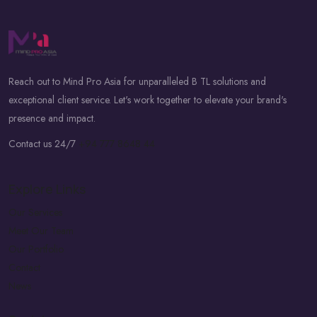
Reach out to Mind Pro Asia for unparalleled B TL solutions and
exceptional client service. Let's work together to elevate your brand's
presence and impact.
Contact us 24/7
+94 777 8648 44
Explore Links
Our Services
Meet Our Team
Our Portfolio
Contact
News