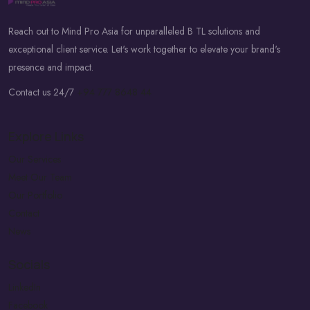
Reach out to Mind Pro Asia for unparalleled B TL solutions and
exceptional client service. Let's work together to elevate your brand's
presence and impact.
Contact us 24/7
+94 777 8648 44
Explore Links
Our Services
Meet Our Team
Our Portfolio
Contact
News
Socials
LinkedIn
Facebook