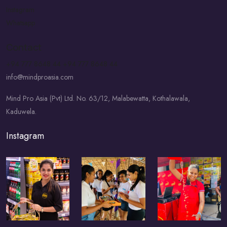
Instagram
Whatsapp
Contact
+94 777 8648 44
+94 777 8648 44
info@mindproasia.com
Mind Pro Asia (Pvt) Ltd. No. 63/12, Malabewatta, Kothalawala,
Kaduwela.
Instagram