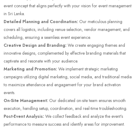
event concept that aligns perfectly with your vision for event management
in Sri Lanka.
Detailed Planning and Coordination:
Our meticulous planning
covers all logistics, including venue selection, vendor management, and
scheduling, ensuring a seamless event experience.
Creative Design and Branding:
We create engaging themes and
innovative designs, complemented by effective branding materials that
captivate and resonate with your audience.
Marketing and Promotion:
We implement strategic marketing
campaigns utilizing digital marketing, social media, and traditional media
to maximize attendance and engagement for your brand activation
events.
On-Site Management:
Our dedicated on-site team ensures smooth
execution, handling setup, coordination, and real-time troubleshooting.
Post-Event Analysis:
We collect feedback and analyze the event’s
performance to measure success and identify areas for improvement.