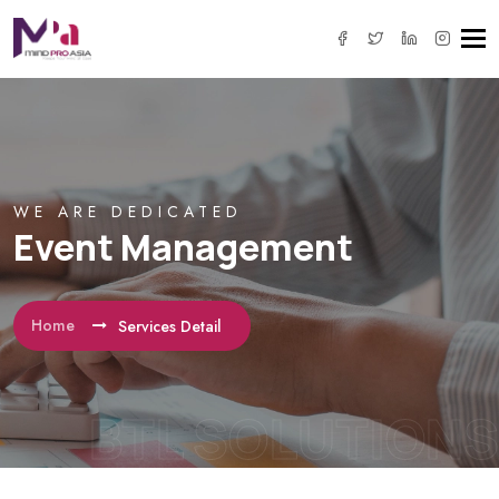
Tog
navi
WE ARE DEDICATED
Event Management
Home
Services Detail
BTL SOLUTIONS