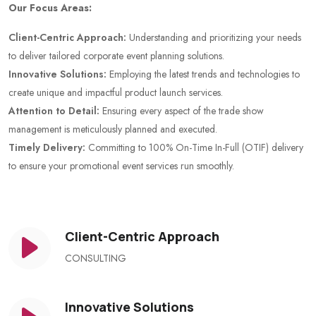
Our Focus Areas:
Client-Centric Approach:
Understanding and prioritizing your needs
to deliver tailored corporate event planning solutions.
Innovative Solutions:
Employing the latest trends and technologies to
create unique and impactful product launch services.
Attention to Detail:
Ensuring every aspect of the trade show
management is meticulously planned and executed.
Timely Delivery:
Committing to 100% On-Time In-Full (OTIF) delivery
to ensure your promotional event services run smoothly.
Client-Centric Approach
CONSULTING
Innovative Solutions