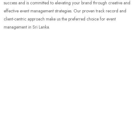
success and is committed to elevating your brand through creative and
effective event management strategies. Our proven track record and
client-centric approach make us the preferred choice for event
management in Sri Lanka.