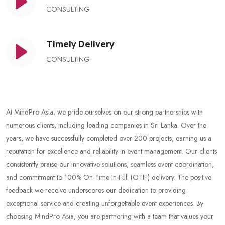
CONSULTING
Timely Delivery
CONSULTING
At MindPro Asia, we pride ourselves on our strong partnerships with
numerous clients, including leading companies in Sri Lanka. Over the
years, we have successfully completed over 200 projects, earning us a
reputation for excellence and reliability in event management. Our clients
consistently praise our innovative solutions, seamless event coordination,
and commitment to 100% On-Time In-Full (OTIF) delivery. The positive
feedback we receive underscores our dedication to providing
exceptional service and creating unforgettable event experiences. By
choosing MindPro Asia, you are partnering with a team that values your