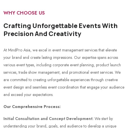
WHY CHOOSE US
Crafting Unforgettable Events With
Precision And Creativity
At MindPro Asia, we excel in event management services that elevate
your brand and create lasting impressions. Our expertise spans across
various event types, including corporate event planning, product launch
services, trade show management, and promotional event services. We
are committed to creating unforgettable experiences through creative
event design and seamless event coordination that engage your audience
and exceed your expectations.
Our Comprehensive Process:
Initial Consultation and Concept Development:
We start by
understanding your brand, goals, and audience to develop a unique